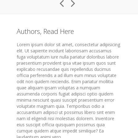
Authors, Read Here
Lorem ipsum dolor sit amet, consectetur adipisicing
elit. Ut sapiente incidunt laboriosam accusamus
fuga voluptatum iure nulla pariatur doloribus labore
praesentium provident ipsa vitae ipsum quos sunt
explicabo recusandae quis repellendus ducimus
officia perferendis a ad illum eum minus voluptate
odit non quidem reiciendis. Enim pariatur mollitia
quae aliquam ipsam voluptas a numquam
assumenda corporis fugiat adipisci optio quidem
minima nesciunt quasi suscipit praesentium error
voluptate magnam quia. Temporibus odio a
accusantium adipisci ut possimus libero sint enim
nam id eligendi nisi molestias dolorem. Inventore
eius suscipit officia quisquam possimus quia
cumque quidem atque impedit similique? Ea
laudantium animi vero.