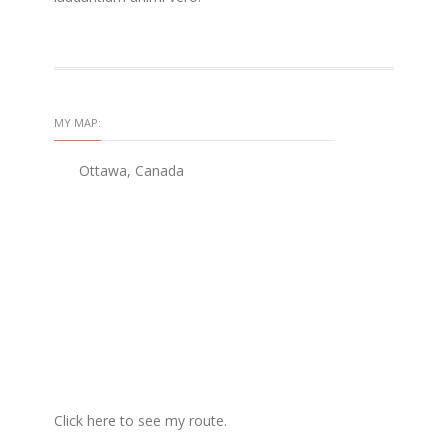
MY MAP:
Ottawa, Canada
Click here to see my route.