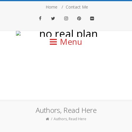
Home
Contact Me
Facebook
Twitter
Instagram
Pinterest
Flickr
Menu
Authors, Read Here
Authors, Read Here