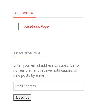
FACEBOOK PAGE
Facebook Page
SUBSCRIBE VIA EMAIL
Enter your email address to subscribe to
no real plan and receive notifications of
new posts by email.
Email
Address