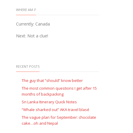
WHERE AM I?
Currently: Canada
Next: Not a clue!
RECENT POSTS
The guy that “should” know better
The most common questions I get after 15
months of backpacking
Sri Lanka Itinerary Quick Notes
“Whale sharked out” AKA travel blasé
The vague plan for September: chocolate
cake…oh and Nepal