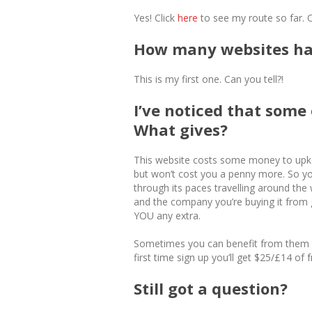
Yes! Click
here
to see my route so far. 
How many websites hav
This is my first one. Can you tell?!
I’ve noticed that some o
What gives?
This website costs some money to upke
but won’t cost you a penny more. So you
through its paces travelling around the 
and the company you’re buying it from ge
YOU any extra.
Sometimes you can benefit from them to
first time sign up you’ll get $25/£14 of f
Still got a question?