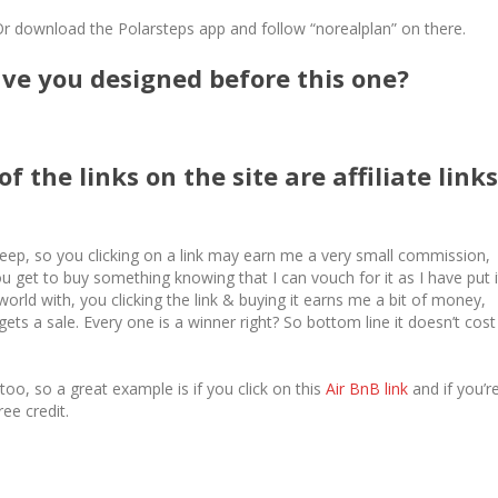
Or download the Polarsteps app and follow “norealplan” on there.
e you designed before this one?
f the links on the site are affiliate links
ep, so you clicking on a link may earn me a very small commission,
 get to buy something knowing that I can vouch for it as I have put i
world with, you clicking the link & buying it earns me a bit of money,
ts a sale. Every one is a winner right? So bottom line it doesn’t cost
o, so a great example is if you click on this
Air BnB link
and if you’r
ree credit.