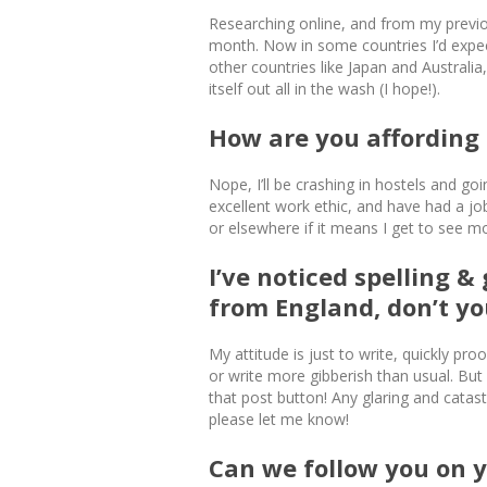
Researching online, and from my previo
month. Now in some countries I’d expec
other countries like Japan and Australia
itself out all in the wash (I hope!).
How are you affording a
Nope, I’ll be crashing in hostels and g
excellent work ethic, and have had a j
or elsewhere if it means I get to see 
I’ve noticed spelling 
from England, don’t yo
My attitude is just to write, quickly p
or write more gibberish than usual. But 
that post button! Any glaring and catast
please let me know!
Can we follow you on 