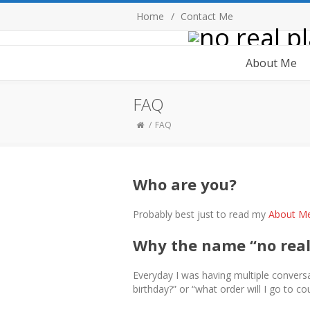
Home
Contact Me
About Me
FAQ
FAQ
Who are you?
Probably best just to read my
About M
Why the name “no real
Everyday I was having multiple conversa
birthday?” or “what order will I go to cou