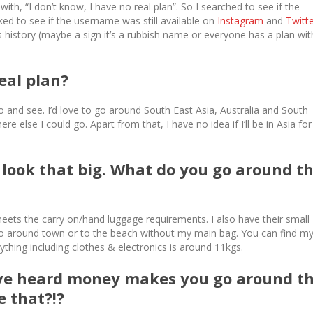
th, “I don’t know, I have no real plan”. So I searched to see if the
ked to see if the username was still available on
Instagram
and
Twitt
s history (maybe a sign it’s a rubbish name or everyone has a plan wit
eal plan?
o and see. I’d love to go around South East Asia, Australia and South
 else I could go. Apart from that, I have no idea if I’ll be in Asia for
look that big. What do you go around t
ets the carry on/hand luggage requirements. I also have their small
o around town or to the beach without my main bag. You can find m
ything including clothes & electronics is around 11kgs.
’ve heard money makes you go around t
e that?!?