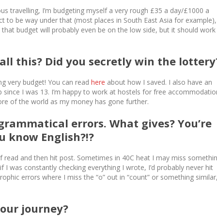
us travelling, I’m budgeting myself a very rough £35 a day/£1000 a
t to be way under that (most places in South East Asia for example),
, that budget will probably even be on the low side, but it should work
ll this? Did you secretly win the lotter
oing very budget! You can read
here
about how I saved. I also have an
ob since I was 13. I’m happy to work at hostels for free accommodatio
more of the world as my money has gone further.
& grammatical errors. What gives? You’re
u know English?!?
roof read and then hit post. Sometimes in 40C heat I may miss somethi
if I was constantly checking everything I wrote, I’d probably never hit
rophic errors where I miss the “o” out in “count” or something similar
your journey?