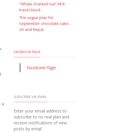
“Whale sharked out” AKA
travel blasé
The vague plan for
September: chocolate cake…
oh and Nepal
.
FACEBOOK PAGE
Facebook Page
t
SUBSCRIBE VIA EMAIL
e a
Enter your email address to
subscribe to no real plan and
receive notifications of new
posts by email.