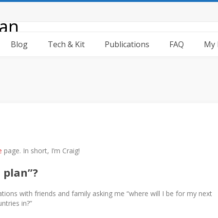
Blog
Tech & Kit
Publications
FAQ
My 
e
page. In short, I’m Craig!
 plan”?
tions with friends and family asking me “where will I be for my next
ntries in?”