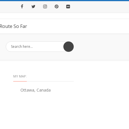
Facebook
Twitter
Instagram
Pinterest
Flickr
Route So Far
MY MAP:
Ottawa, Canada