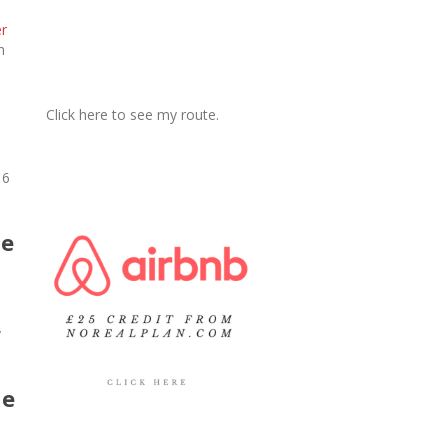
er
h
Click here to see my route.
 6
he
y
he