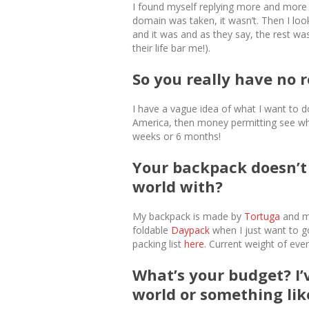
I found myself replying more and more wi
domain was taken, it wasn’t. Then I loo
and it was and as they say, the rest wa
their life bar me!).
So you really have no r
I have a vague idea of what I want to d
America, then money permitting see where
weeks or 6 months!
Your backpack doesn’t 
world with?
My backpack is made by
Tortuga
and me
foldable
Daypack
when I just want to g
packing list
here
. Current weight of ever
What’s your budget? I
world or something lik