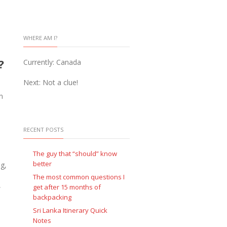
WHERE AM I?
y?
Currently: Canada
Next: Not a clue!
n
RECENT POSTS
The guy that “should” know
better
ng,
The most common questions I
,
get after 15 months of
backpacking
Sri Lanka Itinerary Quick
Notes