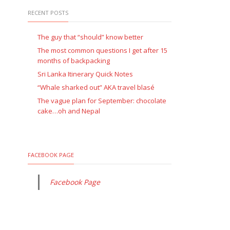
RECENT POSTS
The guy that “should” know better
The most common questions I get after 15
months of backpacking
Sri Lanka Itinerary Quick Notes
“Whale sharked out” AKA travel blasé
The vague plan for September: chocolate
cake…oh and Nepal
FACEBOOK PAGE
Facebook Page