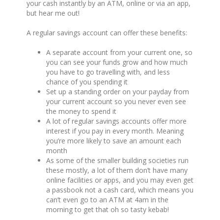
your cash instantly by an ATM, online or via an app,
but hear me out!
A regular savings account can offer these benefits:
A separate account from your current one, so
you can see your funds grow and how much
you have to go travelling with, and less
chance of you spending it
Set up a standing order on your payday from
your current account so you never even see
the money to spend it
A lot of regular savings accounts offer more
interest if you pay in every month. Meaning
you’re more likely to save an amount each
month
As some of the smaller building societies run
these mostly, a lot of them don’t have many
online facilities or apps, and you may even get
a passbook not a cash card, which means you
can’t even go to an ATM at 4am in the
morning to get that oh so tasty kebab!