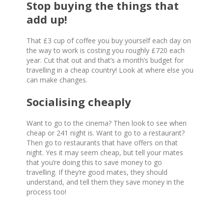
Stop buying the things that
add up!
That £3 cup of coffee you buy yourself each day on
the way to work is costing you roughly £720 each
year. Cut that out and that’s a month’s budget for
travelling in a cheap country! Look at where else you
can make changes.
Socialising cheaply
Want to go to the cinema? Then look to see when
cheap or 241 night is. Want to go to a restaurant?
Then go to restaurants that have offers on that
night. Yes it may seem cheap, but tell your mates
that you’re doing this to save money to go
travelling. If they’re good mates, they should
understand, and tell them they save money in the
process too!