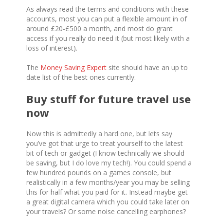
As always read the terms and conditions with these
accounts, most you can put a flexible amount in of
around £20-£500 a month, and most do grant
access if you really do need it (but most likely with a
loss of interest).
The
Money Saving Expert
site should have an up to
date list of the best ones currently.
Buy stuff for future travel use
now
Now this is admittedly a hard one, but lets say
you’ve got that urge to treat yourself to the latest
bit of tech or gadget (I know technically we should
be saving, but I do love my tech!). You could spend a
few hundred pounds on a games console, but
realistically in a few months/year you may be selling
this for half what you paid for it. Instead maybe get
a great digital camera which you could take later on
your travels? Or some noise cancelling earphones?