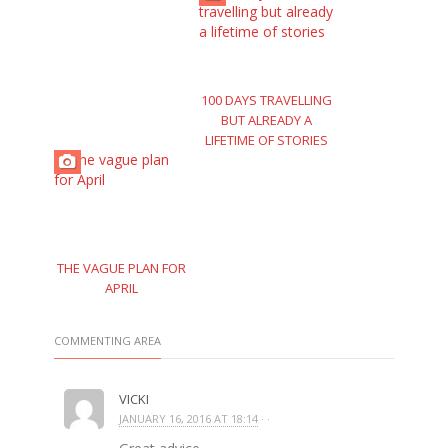
100 DAYS TRAVELLING
BUT ALREADY A
LIFETIME OF STORIES
THE VAGUE PLAN FOR
APRIL
COMMENTING AREA
VICKI
JANUARY 16, 2016 AT 18:14
· ·