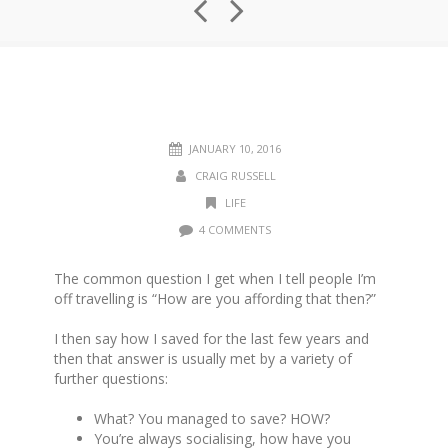
JANUARY 10, 2016
CRAIG RUSSELL
LIFE
4 COMMENTS
The common question I get when I tell people I’m
off travelling is “How are you affording that then?”
I then say how I saved for the last few years and
then that answer is usually met by a variety of
further questions:
What? You managed to save? HOW?
You’re always socialising, how have you