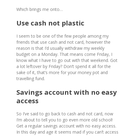
Which brings me onto…
Use cash not plastic
I seem to be one of the few people among my
friends that use cash and not card, however the
reason is that I’d usually withdraw my weekly
budget on a Monday. That means come Friday, I
know what I have to go out with that weekend. Got
a lot leftover by Friday? Don’t spend it all for the
sake of it, that’s more for your money pot and
travelling fund.
Savings account with no easy
access
So I’ve said to go back to cash and not card, now
I’m about to tell you to go even more old school!
Get a regular savings account with no easy access.
In this day and age it seems mad if you can’t access