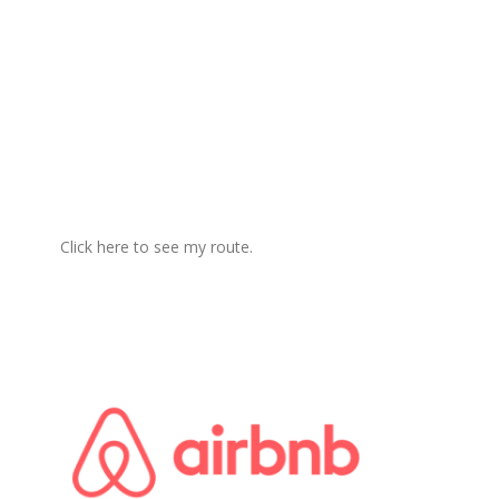
Click here to see my route.