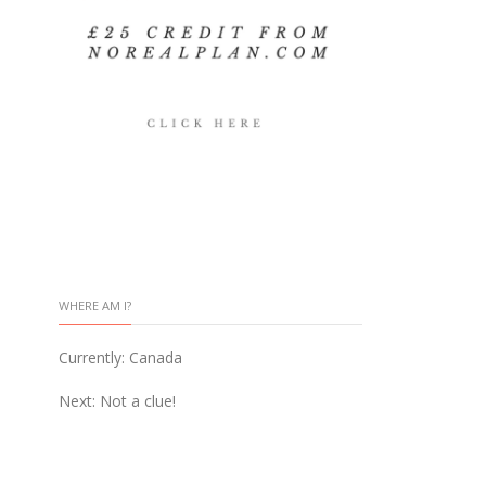
WHERE AM I?
Currently: Canada
Next: Not a clue!