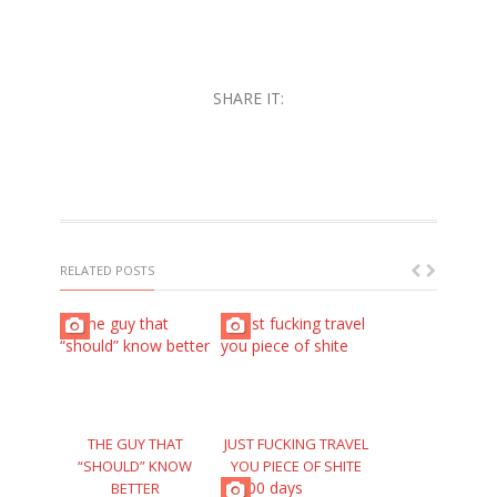
SHARE IT:
RELATED POSTS
THE GUY THAT
JUST FUCKING TRAVEL
“SHOULD” KNOW
YOU PIECE OF SHITE
BETTER