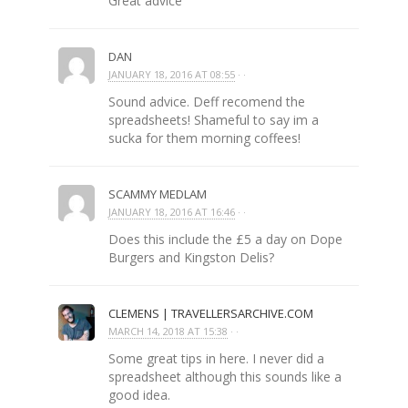
Great advice
DAN
JANUARY 18, 2016 AT 08:55
· ·
Sound advice. Deff recomend the
spreadsheets! Shameful to say im a
sucka for them morning coffees!
SCAMMY MEDLAM
JANUARY 18, 2016 AT 16:46
· ·
Does this include the £5 a day on Dope
Burgers and Kingston Delis?
CLEMENS | TRAVELLERSARCHIVE.COM
MARCH 14, 2018 AT 15:38
· ·
Some great tips in here. I never did a
spreadsheet although this sounds like a
good idea.