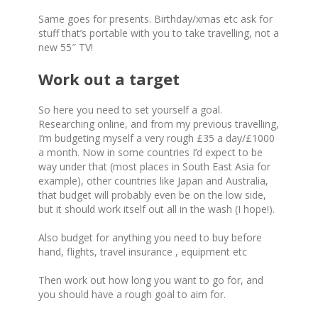
Same goes for presents. Birthday/xmas etc ask for
stuff that’s portable with you to take travelling, not a
new 55″ TV!
Work out a target
So here you need to set yourself a goal.
Researching online, and from my previous travelling,
I’m budgeting myself a very rough £35 a day/£1000
a month. Now in some countries I’d expect to be
way under that (most places in South East Asia for
example), other countries like Japan and Australia,
that budget will probably even be on the low side,
but it should work itself out all in the wash (I hope!).
Also budget for anything you need to buy before
hand, flights, travel insurance , equipment etc
Then work out how long you want to go for, and
you should have a rough goal to aim for.