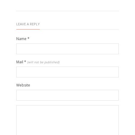
LEAVE A REPLY
Name
*
Mail
*
(will not be published)
Website