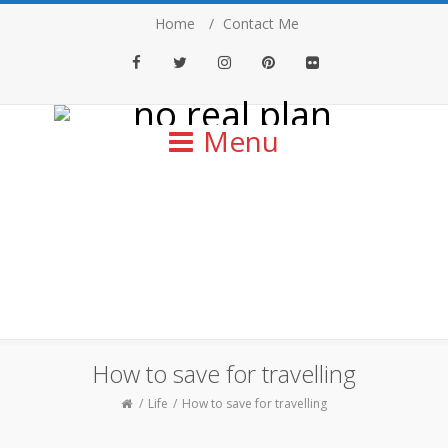
Home
Contact Me
Facebook
Twitter
Instagram
Pinterest
Flickr
Menu
How to save for travelling
Life
How to save for travelling