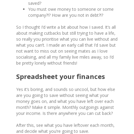
saved?
You must owe money to someone or some
company?!? How are you not in debt?!?
So I thought I’d write a bit about how I saved. It’s all
about making cutbacks but still trying to have a life,
so really you prioritise what you can live without and
what you can’t. I made an early call that I’d save but
not want to miss out on seeing mates as I love
socialising, and all my family live miles away, so I’d
be pretty lonely without friends!
Spreadsheet your finances
Yes it’s boring, and sounds so uncool, but how else
are you going to save without seeing what your
money goes on, and what you have left over each
month? Make it simple. Monthly outgoings against
your income. Is there anywhere you can cut back?
After this, see what you have leftover each month,
and decide what you’re going to save.