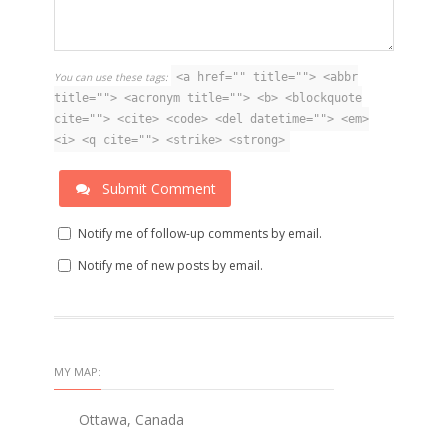
You can use these tags:
<a href="" title=""> <abbr
title=""> <acronym title=""> <b> <blockquote
cite=""> <cite> <code> <del datetime=""> <em>
<i> <q cite=""> <strike> <strong>
Submit Comment
Notify me of follow-up comments by email.
Notify me of new posts by email.
MY MAP:
Ottawa, Canada