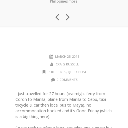
Philippines more
MARCH 25, 2016
CRAIG RUSSELL
PHILIPPINES
,
QUICK POST
0 COMMENTS
I just travelled for 27 hours (overnight ferry from
Coron to Manila, plane from Manila to Cebu, taxi
tricycle & car then local bus to Maya), no
accommodation booked and it’s Good Friday (which
is a big thing here).
So we rock up after a long, crowded and sweaty bus