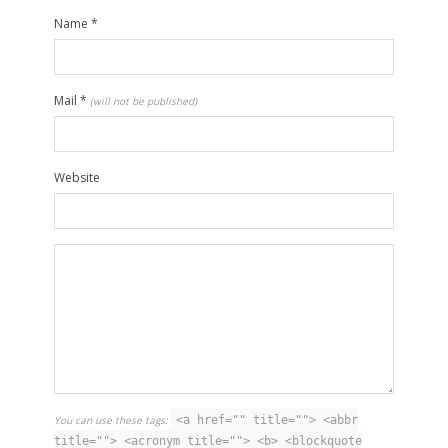
Name
*
Mail
*
(will not be published)
Website
You can use these tags:
<a href="" title=""> <abbr
title=""> <acronym title=""> <b> <blockquote