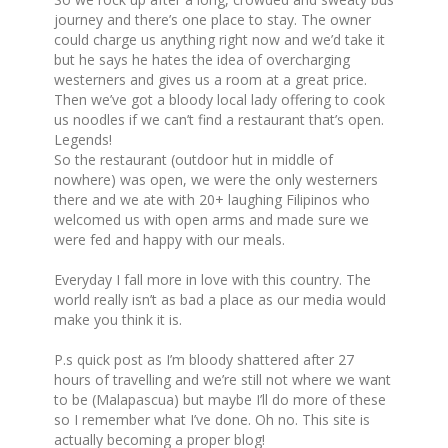
journey and there’s one place to stay. The owner
could charge us anything right now and we’d take it
but he says he hates the idea of overcharging
westerners and gives us a room at a great price.
Then we’ve got a bloody local lady offering to cook
us noodles if we can’t find a restaurant that’s open.
Legends!
So the restaurant (outdoor hut in middle of
nowhere) was open, we were the only westerners
there and we ate with 20+ laughing Filipinos who
welcomed us with open arms and made sure we
were fed and happy with our meals.
Everyday I fall more in love with this country. The
world really isn’t as bad a place as our media would
make you think it is.
P.s quick post as I’m bloody shattered after 27
hours of travelling and we’re still not where we want
to be (Malapascua) but maybe I’ll do more of these
so I remember what I’ve done. Oh no. This site is
actually becoming a proper blog!