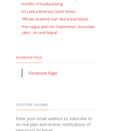
months of backpacking
Sri Lanka Itinerary Quick Notes
“Whale sharked out” AKA travel blasé
The vague plan for September: chocolate
cake…oh and Nepal
FACEBOOK PAGE
Facebook Page
SUBSCRIBE VIA EMAIL
Enter your email address to subscribe to
no real plan and receive notifications of
new posts by email.