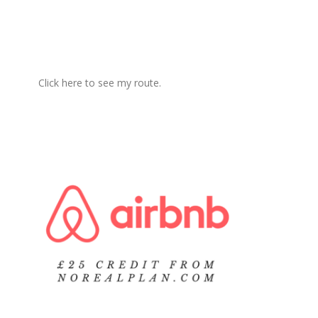
Click here to see my route.