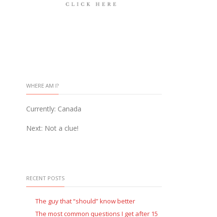
WHERE AM I?
Currently: Canada
Next: Not a clue!
RECENT POSTS
The guy that “should” know better
The most common questions I get after 15