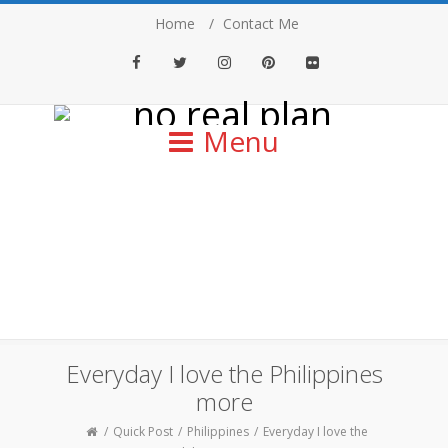
Home
Contact Me
Facebook
Twitter
Instagram
Pinterest
Flickr
Menu
Everyday I love the Philippines
more
Quick Post
Philippines
Everyday I love the