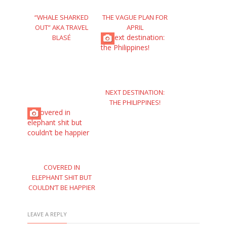
“WHALE SHARKED
THE VAGUE PLAN FOR
OUT” AKA TRAVEL
APRIL
BLASÉ
NEXT DESTINATION:
THE PHILIPPINES!
COVERED IN
ELEPHANT SHIT BUT
COULDN’T BE HAPPIER
LEAVE A REPLY