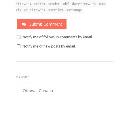
cite=""> <cite> <code> <del datetime=""> <em>
<i> <q cite=""> <strike> <strong>
Submit Comment
Notify me of follow-up comments by email.
Notify me of new posts by email.
MY MAP:
Ottawa, Canada